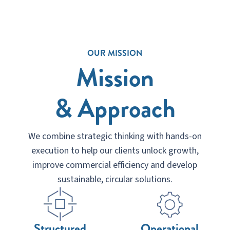
OUR MISSION
Mission
& Approach
We combine strategic thinking with hands-on
execution to help our clients unlock growth,
improve commercial efficiency and develop
sustainable, circular solutions.
Structured
Operational