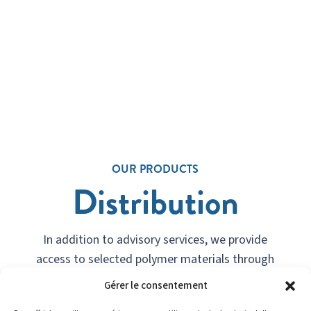
OUR PRODUCTS
Distribution
In addition to advisory services, we provide
access to selected polymer materials through
strategic partnerships.
Gérer le consentement