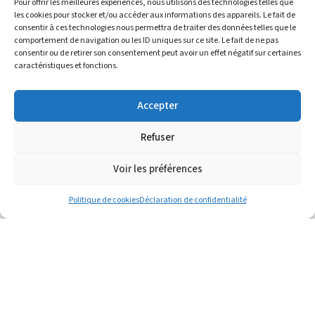
Pour offrir les meilleures expériences, nous utilisons des technologies telles que
les cookies pour stocker et/ou accéder aux informations des appareils. Le fait de
consentir à ces technologies nous permettra de traiter des données telles que le
comportement de navigation ou les ID uniques sur ce site. Le fait de ne pas
consentir ou de retirer son consentement peut avoir un effet négatif sur certaines
caractéristiques et fonctions.
Virgin Polyolefins
Accepter
Supply of polyethylene and polypropylene
products in collaboration with supplier
Refuser
partnerships, offering market-driven
sourcing and pricing.
Voir les préférences
Politique de cookies
Déclaration de confidentialité
Recycled Polyolefins
Recycled PE and PP solutions developed in
collaboration with international plastic