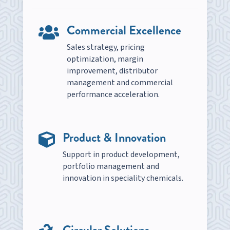
Commercial Excellence

Sales strategy, pricing
optimization, margin
improvement, distributor
management and commercial
performance acceleration.
Product & Innovation

Support in product development,
portfolio management and
innovation in speciality chemicals.
Circular Solutions