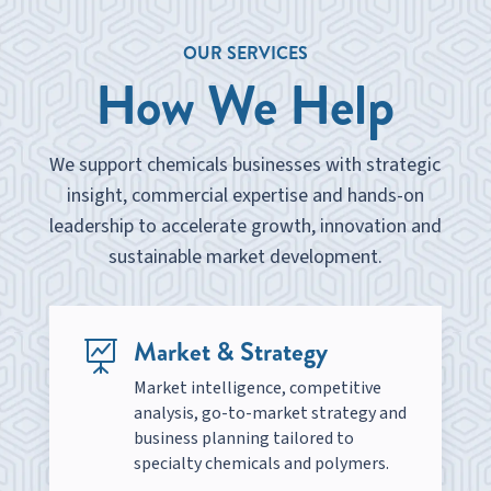
OUR SERVICES
How We Help
We support chemicals businesses with strategic
insight, commercial expertise and hands-on
leadership to accelerate growth, innovation and
sustainable market development.
Market & Strategy

Market intelligence, competitive
analysis, go-to-market strategy and
business planning tailored to
specialty chemicals and polymers.