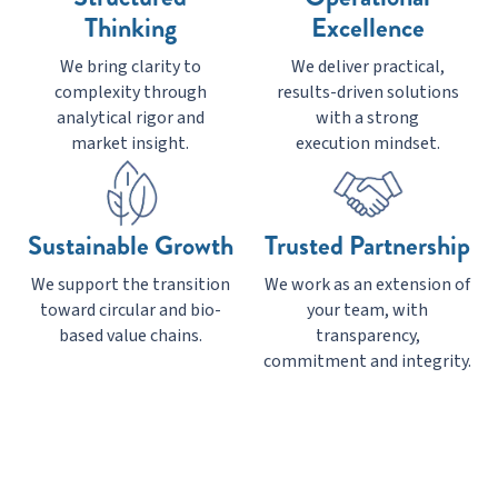
Thinking
Excellence
We bring clarity to
We deliver practical,
complexity through
results-driven solutions
analytical rigor and
with a strong
market insight.
execution mindset.
Sustainable Growth
Trusted Partnership
We support the transition
We work as an extension of
toward circular and bio-
your team, with
based value chains.
transparency,
commitment and integrity.