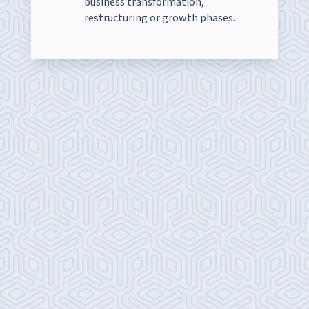
business transformation,
restructuring or growth phases.