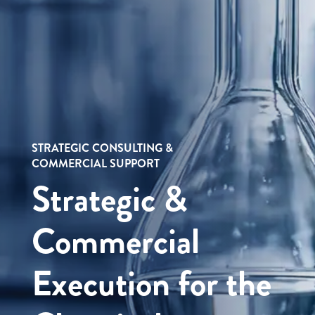
STRATEGIC CONSULTING &
COMMERCIAL SUPPORT
Strategic &
Commercial
Execution for the