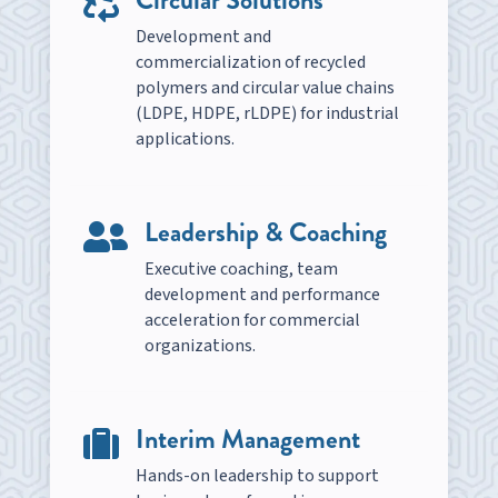

Development and
commercialization of recycled
polymers and circular value chains
(LDPE, HDPE, rLDPE) for industrial
applications.
Leadership & Coaching

Executive coaching, team
development and performance
acceleration for commercial
organizations.
Interim Management

Hands-on leadership to support