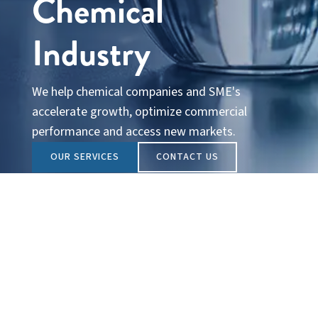
Chemical
Industry
We help chemical companies and SME's
accelerate growth, optimize commercial
performance and access new markets.
OUR SERVICES
CONTACT US